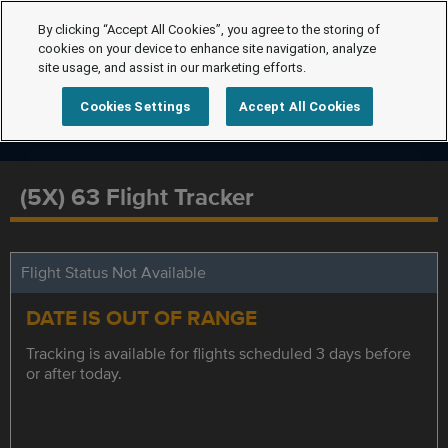
By clicking “Accept All Cookies”, you agree to the storing of
cookies on your device to enhance site navigation, analyze
site usage, and assist in our marketing efforts.
Cookies Settings
Accept All Cookies
(5X) 63 Flight Tracker
Flight Status Not Available
DATE IS OUT OF RANGE
Tracking is available for flights scheduled 3 days before
or after today.