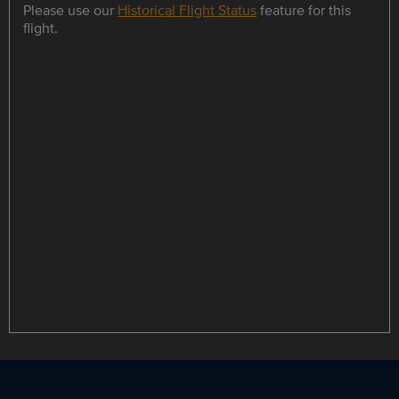
Please use our
Historical Flight Status
feature for this
flight.