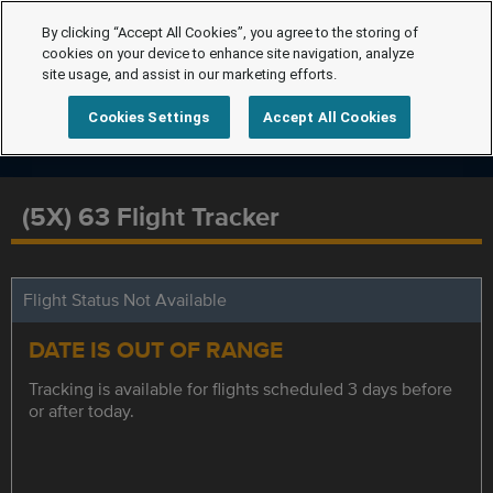
By clicking “Accept All Cookies”, you agree to the storing of
cookies on your device to enhance site navigation, analyze
site usage, and assist in our marketing efforts.
Cookies Settings
Accept All Cookies
(5X) 63 Flight Tracker
Flight Status Not Available
DATE IS OUT OF RANGE
Tracking is available for flights scheduled 3 days before
or after today.