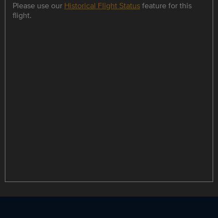
Please use our
Historical Flight Status
feature for this
flight.