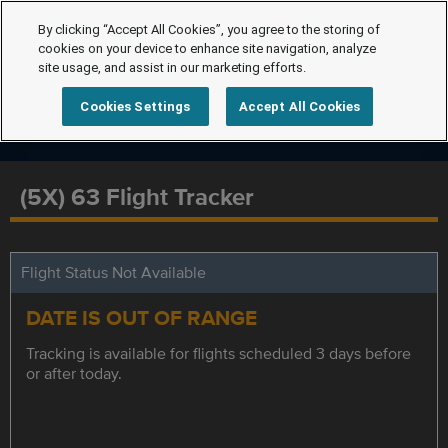
By clicking “Accept All Cookies”, you agree to the storing of
cookies on your device to enhance site navigation, analyze
site usage, and assist in our marketing efforts.
Cookies Settings
Accept All Cookies
(5X) 63 Flight Tracker
Flight Status Not Available
DATE IS OUT OF RANGE
Tracking is available for flights scheduled 3 days before
or after today.