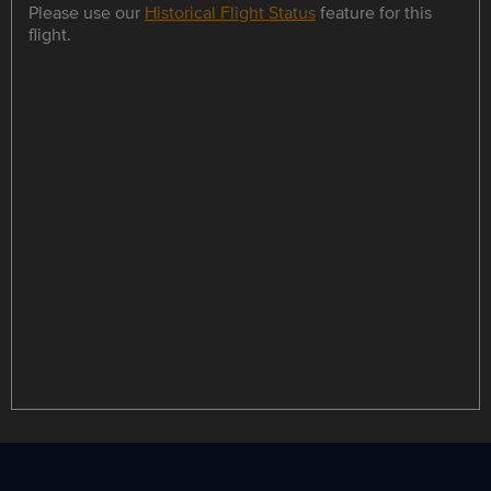
Please use our
Historical Flight Status
feature for this
flight.