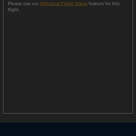
Please use our
Historical Flight Status
feature for this
flight.