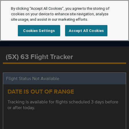
By clicking “Accept All Cookies”, you agree to the storing of
cookies on your device to enhance site navigation, analyze
site usage, and assist in our marketing efforts.
Cookies Settings
Accept All Cookies
(5X) 63 Flight Tracker
Flight Status Not Available
DATE IS OUT OF RANGE
Tracking is available for flights scheduled 3 days before
or after today.