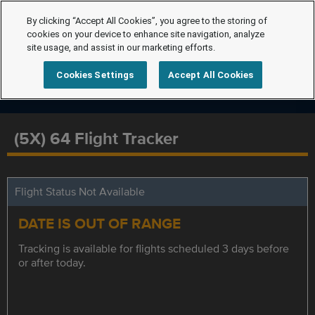
By clicking “Accept All Cookies”, you agree to the storing of
cookies on your device to enhance site navigation, analyze
site usage, and assist in our marketing efforts.
Cookies Settings
Accept All Cookies
(5X) 64 Flight Tracker
Flight Status Not Available
DATE IS OUT OF RANGE
Tracking is available for flights scheduled 3 days before
or after today.