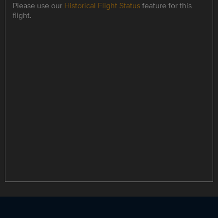
Please use our
Historical Flight Status
feature for this
flight.