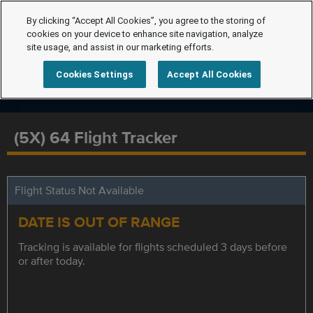
By clicking “Accept All Cookies”, you agree to the storing of
cookies on your device to enhance site navigation, analyze
site usage, and assist in our marketing efforts.
Cookies Settings
Accept All Cookies
(5X) 64 Flight Tracker
Flight Status Not Available
DATE IS OUT OF RANGE
Tracking is available for flights scheduled 3 days before
or after today.