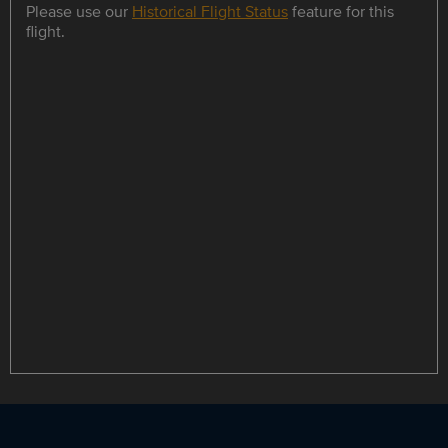
Please use our
Historical Flight Status
feature for this
flight.