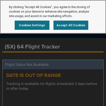
By clicking “Accept All Cookies”, you agree to the storing of
cookies on your device to enhance site navigation, analyze
site usage, and assist in our marketing efforts.
Cookies Settings
Accept All Cookies
(5X) 64 Flight Tracker
Flight Status Not Available
DATE IS OUT OF RANGE
Tracking is available for flights scheduled 3 days before
or after today.