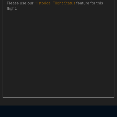
Please use our
Historical Flight Status
feature for this
flight.