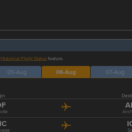
r
Historical Flight Status
feature.
05-Aug
06-Aug
07-Aug
gin
Dest
DF
A
ville
Anc
NC
I
rage
S