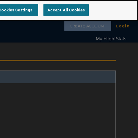
Cookies Settings
Accept All Cookies
Follow us on
CREATE ACCOUNT
Login
My FlightStats