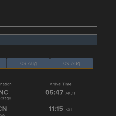
08-Aug
09-Aug
ination
Arrival Time
NC
05:47
AKDT
horage
CN
11:15
KST
eoul