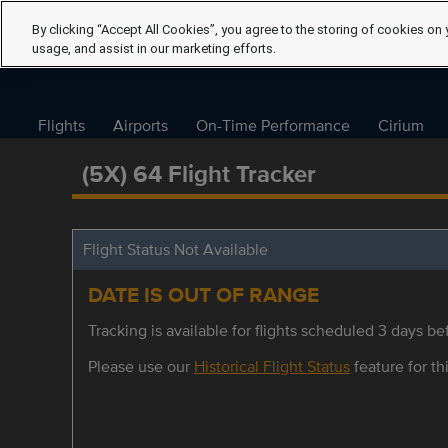
By clicking “Accept All Cookies”, you agree to the storing of cookies on 
usage, and assist in our marketing efforts.
Flights
Airports
On-Time Performance
Cirium
(5X) 64 Flight Tracker
Flight Status Not Available
DATE IS OUT OF RANGE
Tracking is available for flights scheduled 3 days bef
Please use our
Historical Flight Status
feature for thi