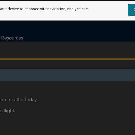
your device to enhance site navigation, analyze site
Resources
ore or after today.
s flight.