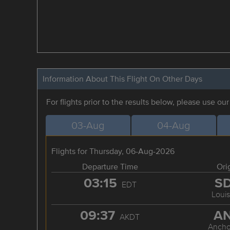
Information About This Flight On Other Days
For flights prior to the results below, please use ou
03-Aug
04-Aug
Flights for Thursday, 06-Aug-2026
Departure Time
Ori
03:15
S
EDT
Louis
09:37
A
AKDT
Ancho