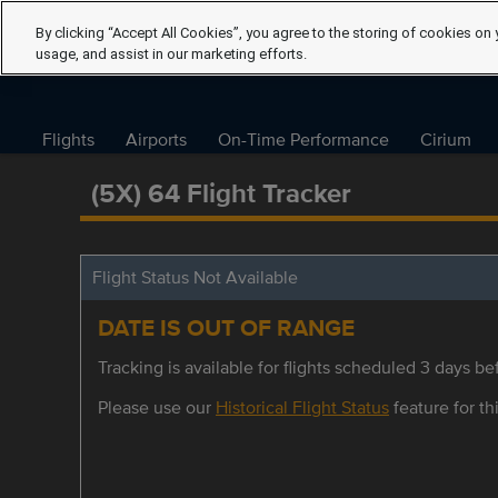
By clicking “Accept All Cookies”, you agree to the storing of cookies on 
usage, and assist in our marketing efforts.
Flights
Airports
On-Time Performance
Cirium
(5X) 64 Flight Tracker
Flight Status Not Available
DATE IS OUT OF RANGE
Tracking is available for flights scheduled 3 days bef
Please use our
Historical Flight Status
feature for thi