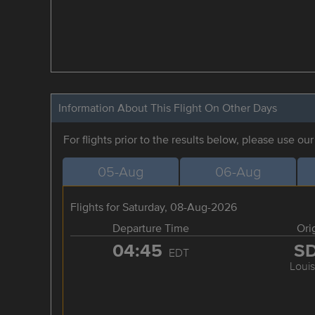
Information About This Flight On Other Days
For flights prior to the results below, please use ou
05-Aug
06-Aug
Flights for Saturday, 08-Aug-2026
Departure Time
Ori
04:45
S
EDT
Louis