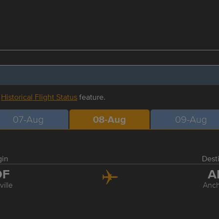
r
Historical Flight Status
feature.
07-Aug
08-Aug
09-Aug
gin
Dest
DF
A
ville
Anc