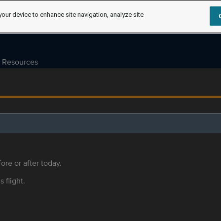
your device to enhance site navigation, analyze site
Resources
ore or after today.
s flight.