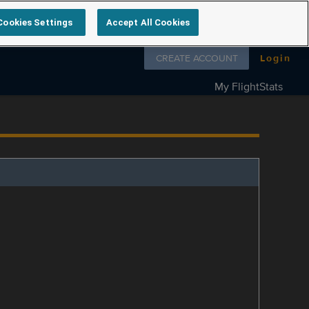
Cookies Settings
Accept All Cookies
Follow us on
CREATE ACCOUNT
Login
My FlightStats