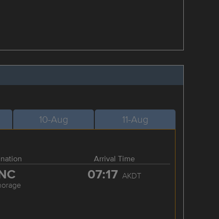
10-Aug
11-Aug
ination
Arrival Time
NC
07:17
AKDT
horage