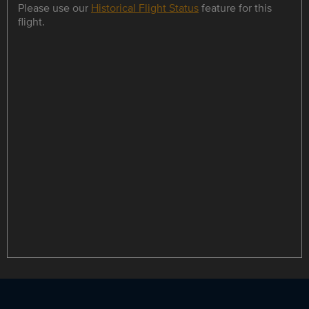
Please use our
Historical Flight Status
feature for this
flight.