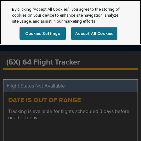
By clicking “Accept All Cookies”, you agree to the storing of
cookies on your device to enhance site navigation, analyze
site usage, and assist in our marketing efforts.
Cookies Settings
Accept All Cookies
(5X) 64 Flight Tracker
Flight Status Not Available
DATE IS OUT OF RANGE
Tracking is available for flights scheduled 3 days before
or after today.