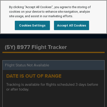
By clicking “Accept All Cookies”, you agree to the storing of
cookies on your device to enhance site navigation, analyze
site usage, and assist in our marketing efforts.
Cookies Settings
Accept All Cookies
(5Y) 8977 Flight Tracker
Flight Status Not Available
DATE IS OUT OF RANGE
Tracking is available for flights scheduled 3 days before
or after today.