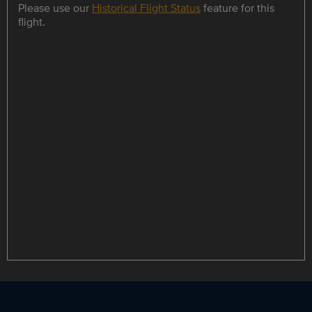
Please use our
Historical Flight Status
feature for this
flight.