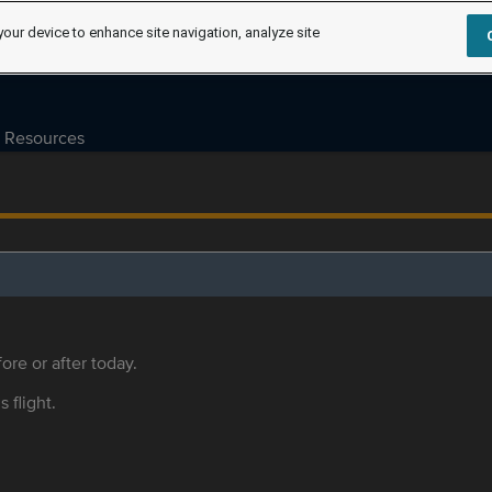
your device to enhance site navigation, analyze site
Resources
ore or after today.
s flight.