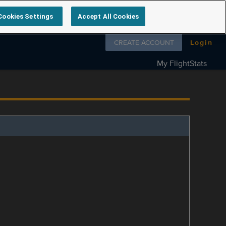
Cookies Settings
Accept All Cookies
Follow us on
CREATE ACCOUNT
Login
My FlightStats