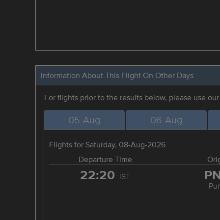
Information About This Flight On Other Days
For flights prior to the results below, please use ou
05-Aug
06-Aug
Flights for Saturday, 08-Aug-2026
Departure Time
Ori
22:20
P
IST
Pu