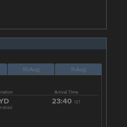
10-Aug
11-Aug
ination
Arrival Time
YD
23:40
IST
erabad