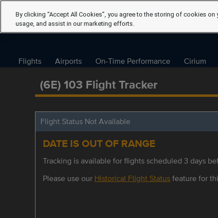
By clicking “Accept All Cookies”, you agree to the storing of cookies on 
usage, and assist in our marketing efforts.
Flights
Airports
On-Time Performance
Cirium
(6E) 103 Flight Tracker
Flight Status Not Available
DATE IS OUT OF RANGE
Tracking is available for flights scheduled 3 days bef
Please use our
Historical Flight Status
feature for thi