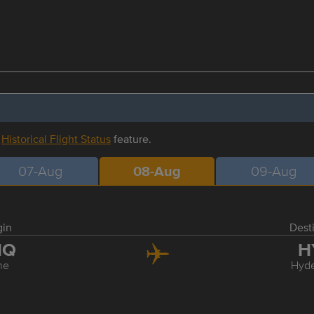
r
Historical Flight Status
feature.
07-Aug
08-Aug
09-Aug
gin
Dest
NQ
H
ne
Hyd