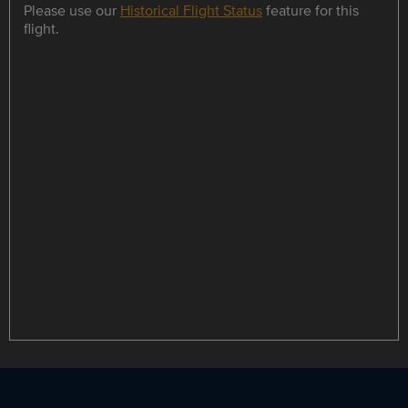
Please use our
Historical Flight Status
feature for this
flight.