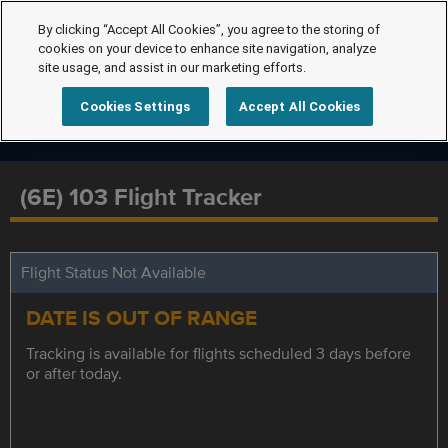
By clicking “Accept All Cookies”, you agree to the storing of
cookies on your device to enhance site navigation, analyze
site usage, and assist in our marketing efforts.
Cookies Settings
Accept All Cookies
(6E) 103 Flight Tracker
Flight Status Not Available
DATE IS OUT OF RANGE
Tracking is available for flights scheduled 3 days before
or after today.