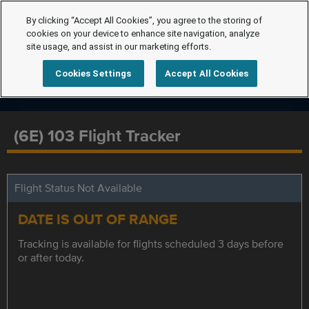
By clicking “Accept All Cookies”, you agree to the storing of
cookies on your device to enhance site navigation, analyze
site usage, and assist in our marketing efforts.
Cookies Settings
Accept All Cookies
(6E) 103 Flight Tracker
Flight Status Not Available
DATE IS OUT OF RANGE
Tracking is available for flights scheduled 3 days before
or after today.