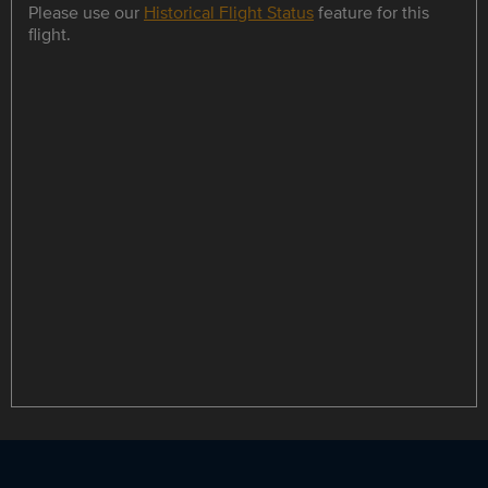
Please use our
Historical Flight Status
feature for this
flight.