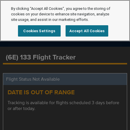
By clicking “Accept All Cookies”, you agree to the storing of
cookies on your device to enhance site navigation, analyze
site usage, and assist in our marketing efforts.
Cookies Settings
Accept All Cookies
(6E) 133 Flight Tracker
Flight Status Not Available
DATE IS OUT OF RANGE
Tracking is available for flights scheduled 3 days before
or after today.