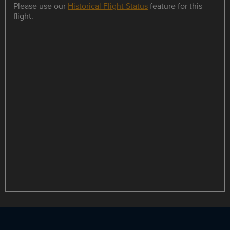
Please use our
Historical Flight Status
feature for this
flight.