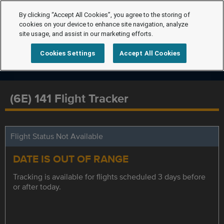
By clicking “Accept All Cookies”, you agree to the storing of
cookies on your device to enhance site navigation, analyze
site usage, and assist in our marketing efforts.
Cookies Settings
Accept All Cookies
(6E) 141 Flight Tracker
Flight Status Not Available
DATE IS OUT OF RANGE
Tracking is available for flights scheduled 3 days before
or after today.