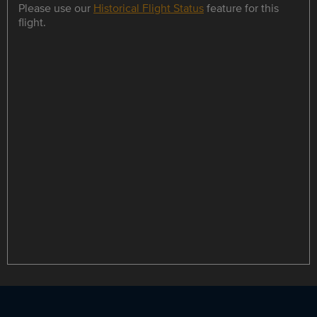
Please use our
Historical Flight Status
feature for this
flight.