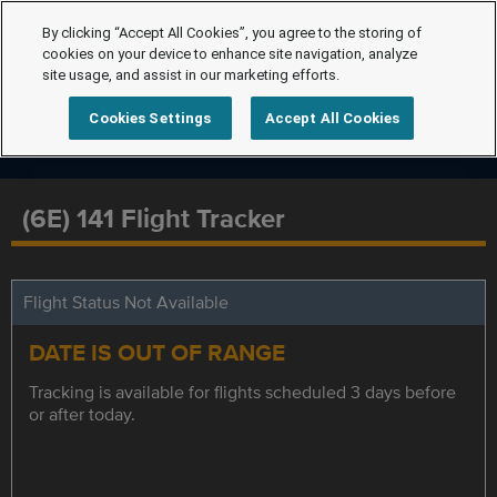
By clicking “Accept All Cookies”, you agree to the storing of
cookies on your device to enhance site navigation, analyze
site usage, and assist in our marketing efforts.
Cookies Settings
Accept All Cookies
(6E) 141 Flight Tracker
Flight Status Not Available
DATE IS OUT OF RANGE
Tracking is available for flights scheduled 3 days before
or after today.