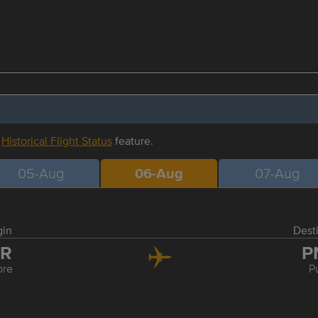
r
Historical Flight Status
feature.
05-Aug
06-Aug
07-Aug
gin
Dest
DR
P
ore
P