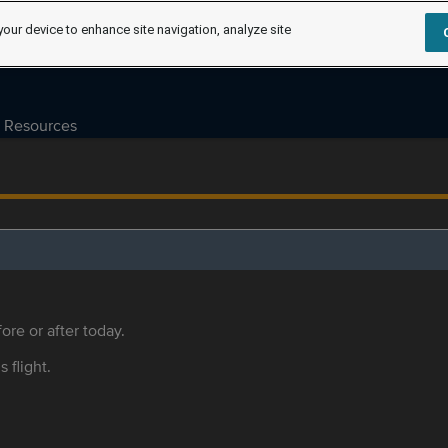
your device to enhance site navigation, analyze site
Resources
ore or after today.
s flight.