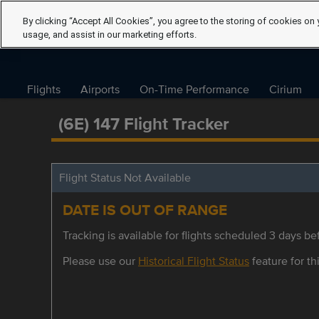
By clicking “Accept All Cookies”, you agree to the storing of cookies on 
usage, and assist in our marketing efforts.
Flights
Airports
On-Time Performance
Cirium
(6E) 147 Flight Tracker
Flight Status Not Available
DATE IS OUT OF RANGE
Tracking is available for flights scheduled 3 days bef
Please use our
Historical Flight Status
feature for thi