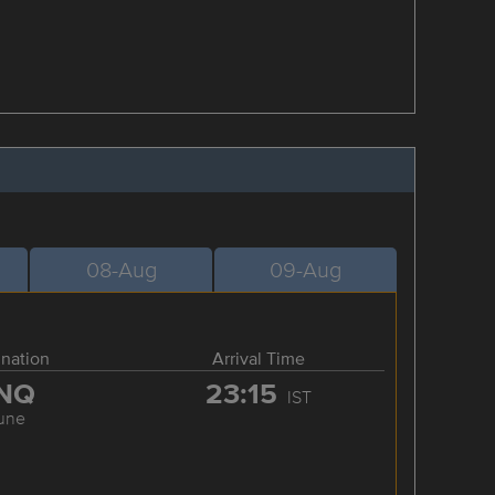
08-Aug
09-Aug
ination
Arrival Time
NQ
23:15
IST
une