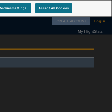
Cookies Settings
Accept All Cookies
Follow us on
CREATE ACCOUNT
Login
My FlightStats