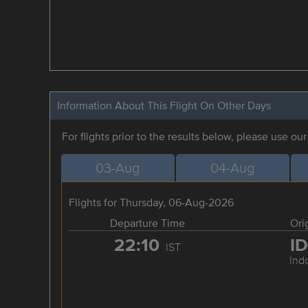
Information About This Flight On Other Days
For flights prior to the results below, please use ou
03-Aug
04-Aug
Flights for Thursday, 06-Aug-2026
Departure Time
Ori
22:10
I
IST
Ind