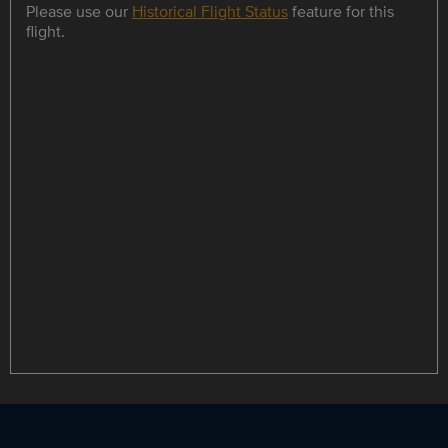
Please use our
Historical Flight Status
feature for this
flight.