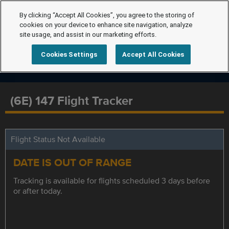
By clicking “Accept All Cookies”, you agree to the storing of
cookies on your device to enhance site navigation, analyze
site usage, and assist in our marketing efforts.
Cookies Settings
Accept All Cookies
(6E) 147 Flight Tracker
Flight Status Not Available
DATE IS OUT OF RANGE
Tracking is available for flights scheduled 3 days before
or after today.