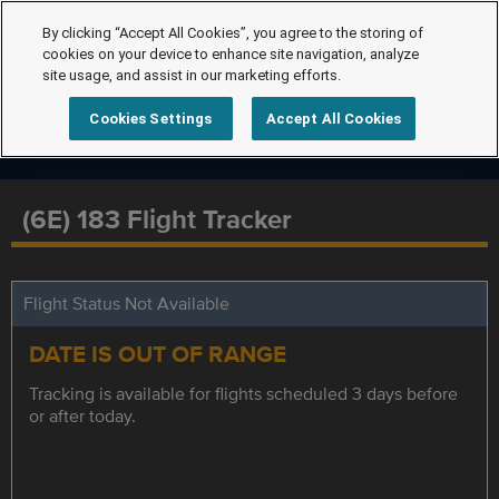
By clicking “Accept All Cookies”, you agree to the storing of
cookies on your device to enhance site navigation, analyze
site usage, and assist in our marketing efforts.
Cookies Settings
Accept All Cookies
(6E) 183 Flight Tracker
Flight Status Not Available
DATE IS OUT OF RANGE
Tracking is available for flights scheduled 3 days before
or after today.