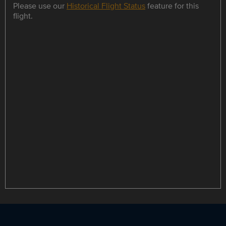
Please use our
Historical Flight Status
feature for this
flight.