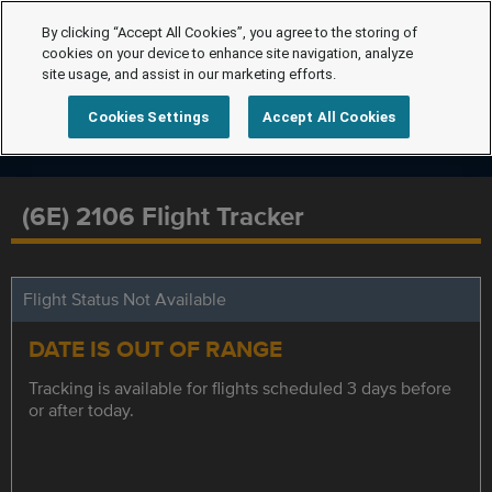
By clicking “Accept All Cookies”, you agree to the storing of
cookies on your device to enhance site navigation, analyze
site usage, and assist in our marketing efforts.
Cookies Settings
Accept All Cookies
(6E) 2106 Flight Tracker
Flight Status Not Available
DATE IS OUT OF RANGE
Tracking is available for flights scheduled 3 days before
or after today.