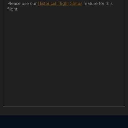
Please use our
Historical Flight Status
feature for this
flight.