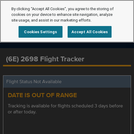
By clicking “Accept All Cookies”, you agree to the storing of
cookies on your device to enhance site navigation, analyze
site usage, and assist in our marketing efforts.
Cookies Settings
Accept All Cookies
(6E) 2698 Flight Tracker
Flight Status Not Available
DATE IS OUT OF RANGE
Tracking is available for flights scheduled 3 days before
or after today.