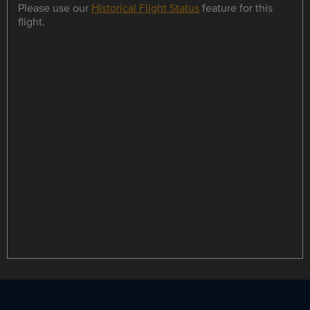
Please use our
Historical Flight Status
feature for this
flight.