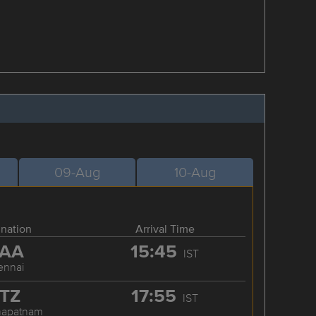
09-Aug
10-Aug
ination
Arrival Time
AA
15:45
IST
ennai
TZ
17:55
IST
hapatnam