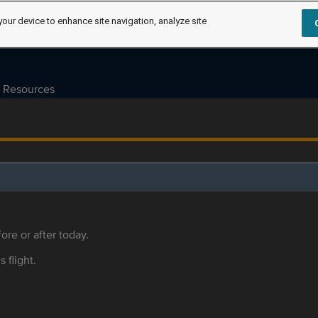
your device to enhance site navigation, analyze site
Resources
ore or after today.
s flight.