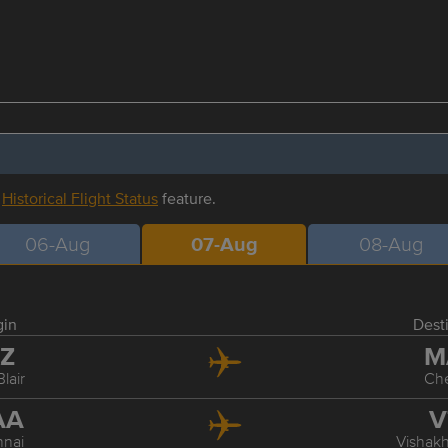
r
Historical Flight Status
feature.
06-Aug
07-Aug
08-Aug
gin
Dest
XZ
M
Blair
Ch
AA
V
nai
Vishak