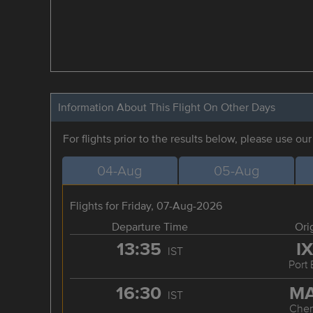
Information About This Flight On Other Days
For flights prior to the results below, please use ou
04-Aug
05-Aug
Flights for Friday, 07-Aug-2026
Departure Time
Ori
13:35
I
IST
Port 
16:30
M
IST
Chen