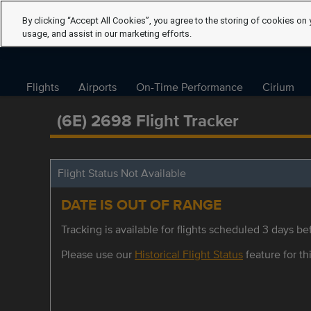
By clicking “Accept All Cookies”, you agree to the storing of cookies on 
usage, and assist in our marketing efforts.
Flights
Airports
On-Time Performance
Cirium
(6E) 2698 Flight Tracker
Flight Status Not Available
DATE IS OUT OF RANGE
Tracking is available for flights scheduled 3 days bef
Please use our
Historical Flight Status
feature for thi