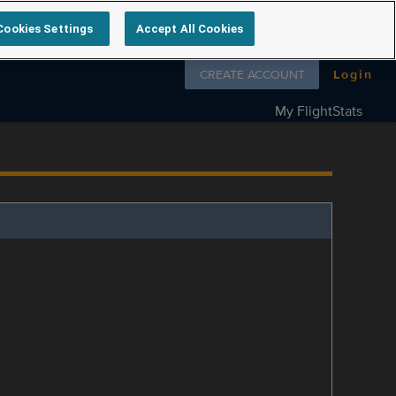
Cookies Settings
Accept All Cookies
Follow us on
CREATE ACCOUNT
Login
My FlightStats