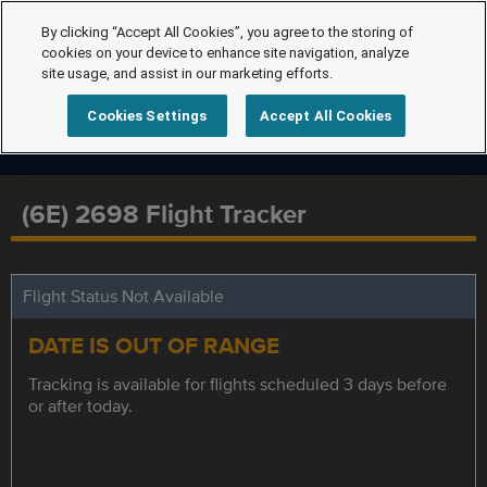
By clicking “Accept All Cookies”, you agree to the storing of
cookies on your device to enhance site navigation, analyze
site usage, and assist in our marketing efforts.
Cookies Settings
Accept All Cookies
(6E) 2698 Flight Tracker
Flight Status Not Available
DATE IS OUT OF RANGE
Tracking is available for flights scheduled 3 days before
or after today.