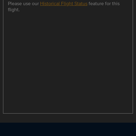
Please use our
Historical Flight Status
feature for this
flight.