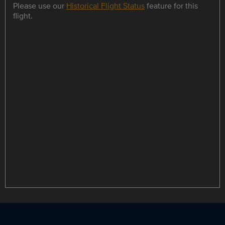
Please use our
Historical Flight Status
feature for this
flight.