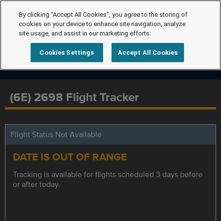
By clicking “Accept All Cookies”, you agree to the storing of
cookies on your device to enhance site navigation, analyze
site usage, and assist in our marketing efforts.
Cookies Settings
Accept All Cookies
(6E) 2698 Flight Tracker
Flight Status Not Available
DATE IS OUT OF RANGE
Tracking is available for flights scheduled 3 days before
or after today.