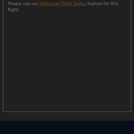
Please use our
Historical Flight Status
feature for this
flight.