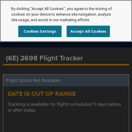
By clicking “Accept All Cookies”, you agree to the storing of
cookies on your device to enhance site navigation, analyze
site usage, and assist in our marketing efforts.
Cookies Settings
Accept All Cookies
(6E) 2698 Flight Tracker
Flight Status Not Available
DATE IS OUT OF RANGE
Tracking is available for flights scheduled 3 days before
or after today.