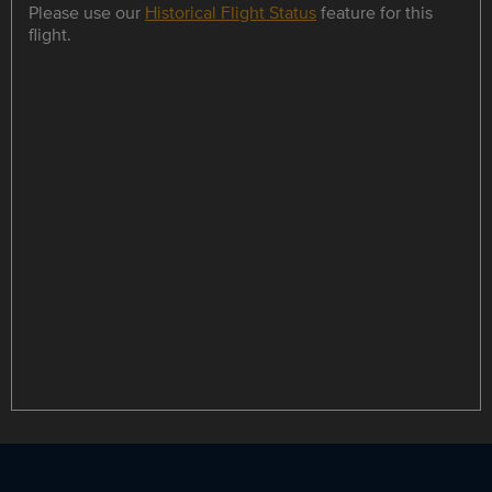
Please use our
Historical Flight Status
feature for this
flight.