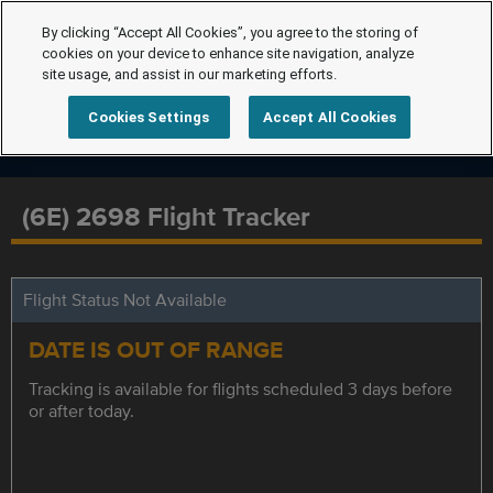
By clicking “Accept All Cookies”, you agree to the storing of
cookies on your device to enhance site navigation, analyze
site usage, and assist in our marketing efforts.
Cookies Settings
Accept All Cookies
(6E) 2698 Flight Tracker
Flight Status Not Available
DATE IS OUT OF RANGE
Tracking is available for flights scheduled 3 days before
or after today.