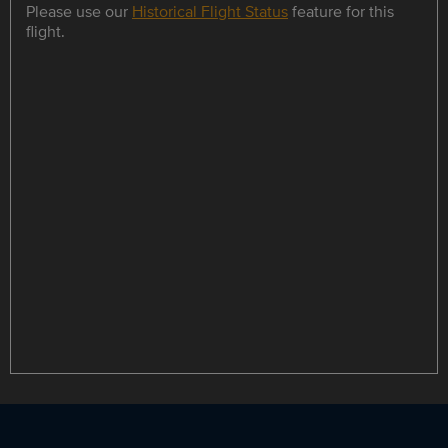
Please use our
Historical Flight Status
feature for this
flight.