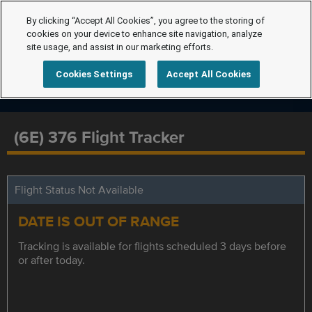
By clicking “Accept All Cookies”, you agree to the storing of
cookies on your device to enhance site navigation, analyze
site usage, and assist in our marketing efforts.
Cookies Settings
Accept All Cookies
(6E) 376 Flight Tracker
Flight Status Not Available
DATE IS OUT OF RANGE
Tracking is available for flights scheduled 3 days before
or after today.