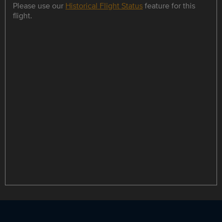
Please use our
Historical Flight Status
feature for this
flight.