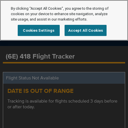
By clicking “Accept All Cookies”, you agree to the storing of
cookies on your device to enhance site navigation, analyze
site usage, and assist in our marketing efforts.
Cookies Settings
Accept All Cookies
(6E) 418 Flight Tracker
Flight Status Not Available
DATE IS OUT OF RANGE
Tracking is available for flights scheduled 3 days before
or after today.