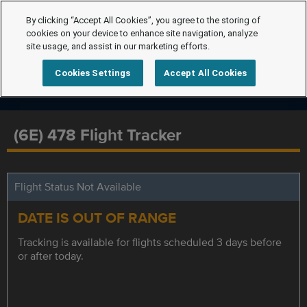
By clicking “Accept All Cookies”, you agree to the storing of
cookies on your device to enhance site navigation, analyze
site usage, and assist in our marketing efforts.
Cookies Settings
Accept All Cookies
(6E) 478 Flight Tracker
Flight Status Not Available
DATE IS OUT OF RANGE
Tracking is available for flights scheduled 3 days before
or after today.