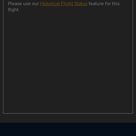
Please use our
Historical Flight Status
feature for this
flight.