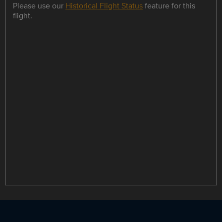
Please use our
Historical Flight Status
feature for this
flight.