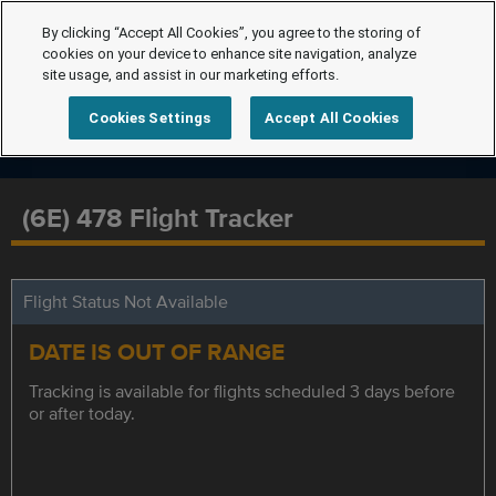
By clicking “Accept All Cookies”, you agree to the storing of
cookies on your device to enhance site navigation, analyze
site usage, and assist in our marketing efforts.
Cookies Settings
Accept All Cookies
(6E) 478 Flight Tracker
Flight Status Not Available
DATE IS OUT OF RANGE
Tracking is available for flights scheduled 3 days before
or after today.