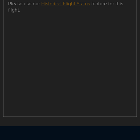
Please use our
Historical Flight Status
feature for this
flight.