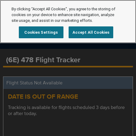
By clicking “Accept All Cookies”, you agree to the storing of
cookies on your device to enhance site navigation, analyze
site usage, and assist in our marketing efforts.
Cookies Settings
Accept All Cookies
(6E) 478 Flight Tracker
Flight Status Not Available
DATE IS OUT OF RANGE
Tracking is available for flights scheduled 3 days before
or after today.