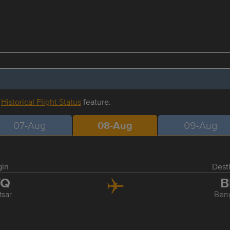
r
Historical Flight Status
feature.
07-Aug
08-Aug
09-Aug
gin
Dest
TQ
B
tsar
Ben