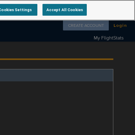
Cookies Settings
Accept All Cookies
Follow us on
CREATE ACCOUNT
Login
My FlightStats