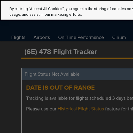
By clicking “Accept All Cookies”, you agree to the storing of cookies on 
usage, and assist in our marketing efforts.
Flights
Airports
On-Time Performance
Cirium
(6E) 478 Flight Tracker
Flight Status Not Available
DATE IS OUT OF RANGE
Tracking is available for flights scheduled 3 days bef
Please use our
Historical Flight Status
feature for thi