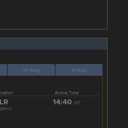
10-Aug
11-Aug
ination
Arrival Time
LR
14:40
IST
galuru