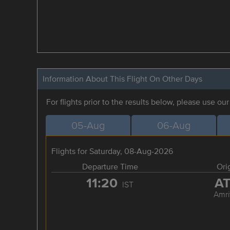
Information About This Flight On Other Days
For flights prior to the results below, please use ou
05-Aug
06-Aug
Flights for Saturday, 08-Aug-2026
Departure Time
Ori
11:20
A
IST
Amri