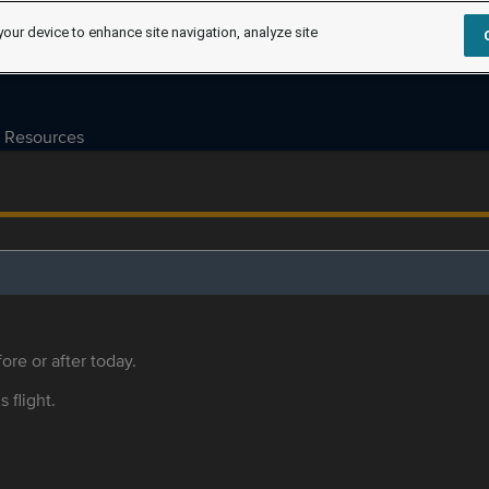
your device to enhance site navigation, analyze site
Resources
ore or after today.
s flight.