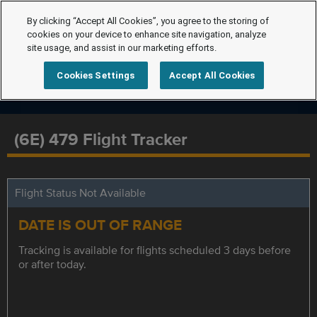
By clicking “Accept All Cookies”, you agree to the storing of
cookies on your device to enhance site navigation, analyze
site usage, and assist in our marketing efforts.
Cookies Settings
Accept All Cookies
(6E) 479 Flight Tracker
Flight Status Not Available
DATE IS OUT OF RANGE
Tracking is available for flights scheduled 3 days before
or after today.