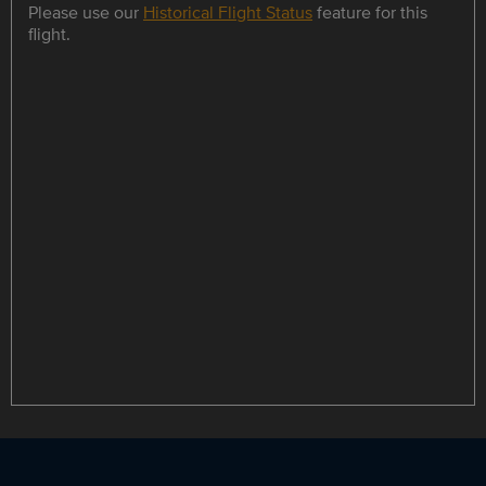
Please use our
Historical Flight Status
feature for this
flight.