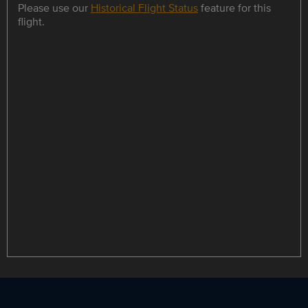
Please use our
Historical Flight Status
feature for this
flight.