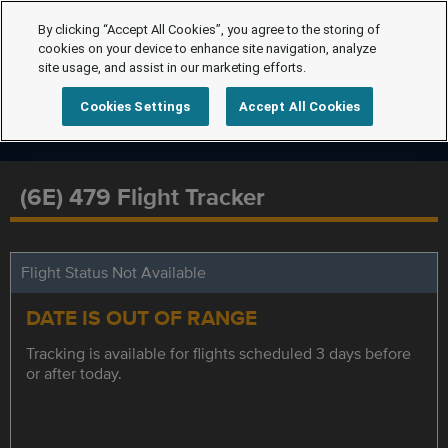
By clicking “Accept All Cookies”, you agree to the storing of
cookies on your device to enhance site navigation, analyze
site usage, and assist in our marketing efforts.
Cookies Settings
Accept All Cookies
(6E) 479 Flight Tracker
Flight Status Not Available
DATE IS OUT OF RANGE
Tracking is available for flights scheduled 3 days before
or after today.