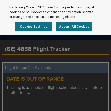
By clicking “Accept All Cookies”, you agree to the storing of
cookies on your device to enhance site navigation, analyze
site usage, and assist in our marketing efforts.
Cookies Settings
Accept All Cookies
(6E) 4858 Flight Tracker
Flight Status Not Available
DATE IS OUT OF RANGE
Tracking is available for flights scheduled 3 days before
or after today.