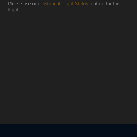
Please use our
Historical Flight Status
feature for this
flight.