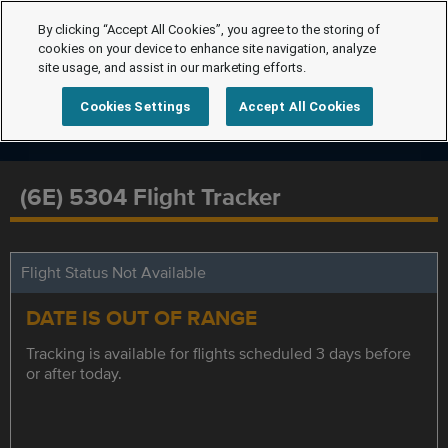
By clicking “Accept All Cookies”, you agree to the storing of
cookies on your device to enhance site navigation, analyze
site usage, and assist in our marketing efforts.
Cookies Settings
Accept All Cookies
(6E) 5304 Flight Tracker
Flight Status Not Available
DATE IS OUT OF RANGE
Tracking is available for flights scheduled 3 days before
or after today.