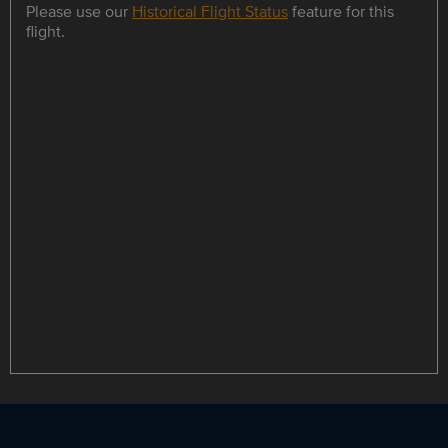
Please use our
Historical Flight Status
feature for this
flight.