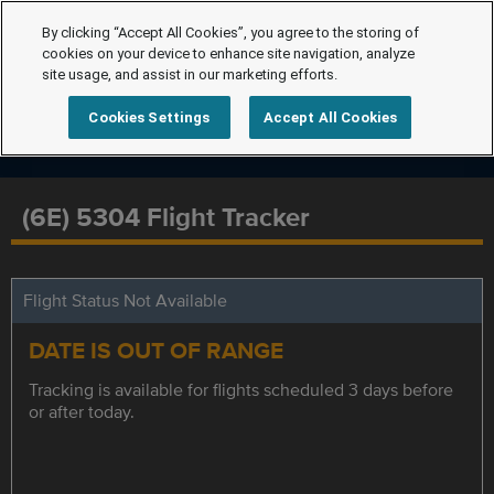
By clicking “Accept All Cookies”, you agree to the storing of
cookies on your device to enhance site navigation, analyze
site usage, and assist in our marketing efforts.
Cookies Settings
Accept All Cookies
(6E) 5304 Flight Tracker
Flight Status Not Available
DATE IS OUT OF RANGE
Tracking is available for flights scheduled 3 days before
or after today.