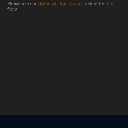
Please use our
Historical Flight Status
feature for this
flight.