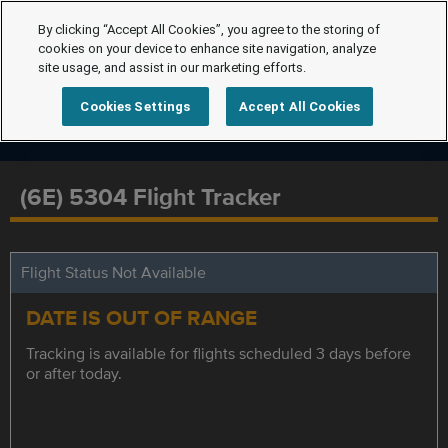
By clicking “Accept All Cookies”, you agree to the storing of
cookies on your device to enhance site navigation, analyze
site usage, and assist in our marketing efforts.
Cookies Settings
Accept All Cookies
(6E) 5304 Flight Tracker
Flight Status Not Available
DATE IS OUT OF RANGE
Tracking is available for flights scheduled 3 days before
or after today.