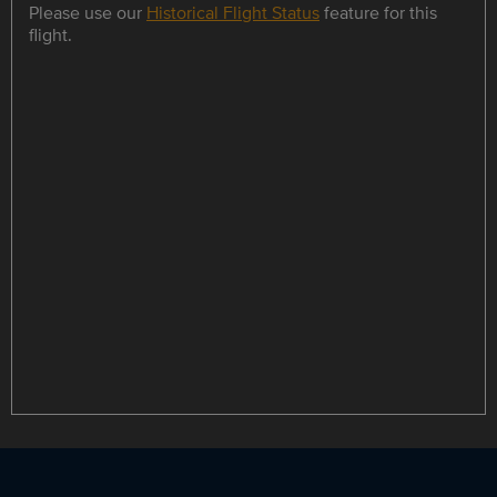
Please use our
Historical Flight Status
feature for this
flight.