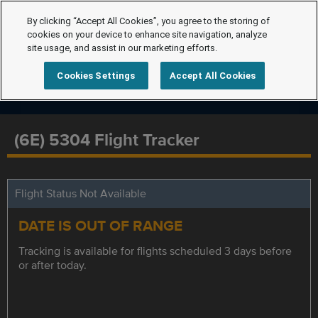
By clicking “Accept All Cookies”, you agree to the storing of
cookies on your device to enhance site navigation, analyze
site usage, and assist in our marketing efforts.
Cookies Settings
Accept All Cookies
(6E) 5304 Flight Tracker
Flight Status Not Available
DATE IS OUT OF RANGE
Tracking is available for flights scheduled 3 days before
or after today.