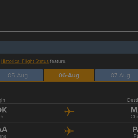
r
Historical Flight Status
feature.
05-Aug
06-Aug
07-Aug
gin
Dest
OK
M
hi
Ch
AA
P
nai
P