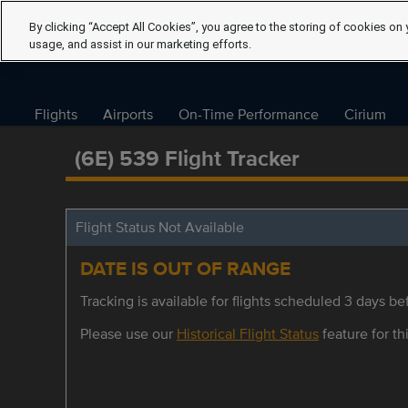
By clicking “Accept All Cookies”, you agree to the storing of cookies on 
usage, and assist in our marketing efforts.
Flights
Airports
On-Time Performance
Cirium
(6E) 539 Flight Tracker
Flight Status Not Available
DATE IS OUT OF RANGE
Tracking is available for flights scheduled 3 days bef
Please use our
Historical Flight Status
feature for thi