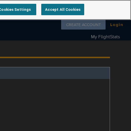
Cookies Settings
Accept All Cookies
Follow us on
CREATE ACCOUNT
Login
My FlightStats