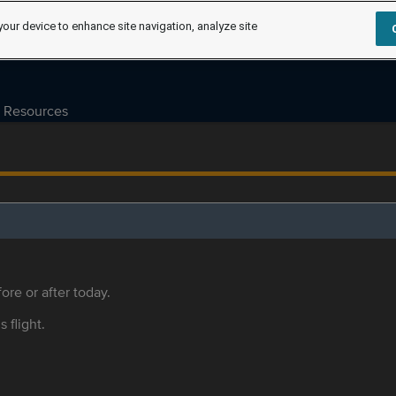
your device to enhance site navigation, analyze site
Resources
ore or after today.
s flight.