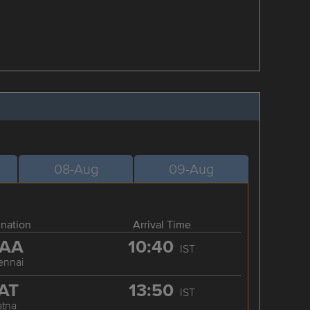
08-Aug
09-Aug
ination
Arrival Time
AA
10:40
IST
ennai
AT
13:50
IST
atna