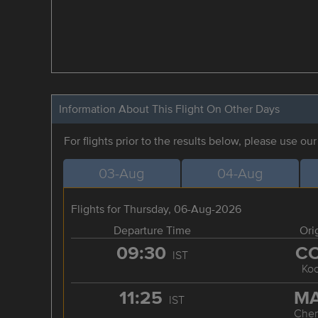
Information About This Flight On Other Days
For flights prior to the results below, please use ou
03-Aug
04-Aug
Flights for Thursday, 06-Aug-2026
Departure Time
Ori
09:30
C
IST
Koc
11:25
M
IST
Chen