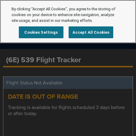
By clicking “Accept All Cookies”, you agree to the storing of
cookies on your device to enhance site navigation, analyze
site usage, and assist in our marketing efforts.
Cookies Settings
Accept All Cookies
(6E) 539 Flight Tracker
Flight Status Not Available
DATE IS OUT OF RANGE
Tracking is available for flights scheduled 3 days before
or after today.