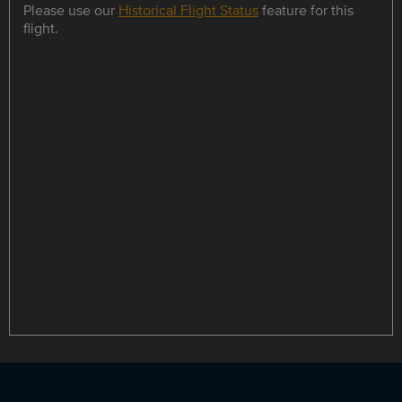
Please use our
Historical Flight Status
feature for this
flight.