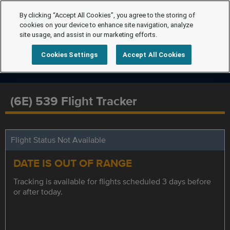
By clicking “Accept All Cookies”, you agree to the storing of
cookies on your device to enhance site navigation, analyze
site usage, and assist in our marketing efforts.
Cookies Settings
Accept All Cookies
(6E) 539 Flight Tracker
Flight Status Not Available
DATE IS OUT OF RANGE
Tracking is available for flights scheduled 3 days before
or after today.