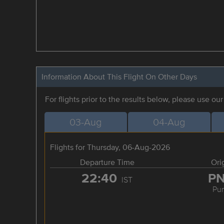
Information About This Flight On Other Days
For flights prior to the results below, please use ou
03-Aug
04-Aug
Flights for Thursday, 06-Aug-2026
Departure Time
Ori
22:40
P
IST
Pu