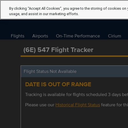
By clicking “Accept All Cookies”, you agree to the storing of cookies on 
usage, and assist in our marketing efforts.
Flights
Airports
On-Time Performance
Cirium
(6E) 547 Flight Tracker
Flight Status Not Available
DATE IS OUT OF RANGE
Tracking is available for flights scheduled 3 days bef
Please use our
Historical Flight Status
feature for thi