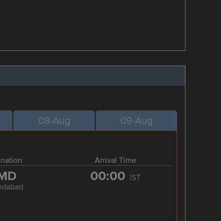
08-Aug
09-Aug
ination
Arrival Time
MD
00:00
IST
edabad