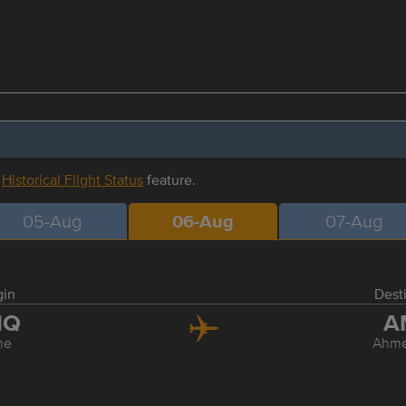
r
Historical Flight Status
feature.
05-Aug
06-Aug
07-Aug
gin
Dest
NQ
A
ne
Ahm