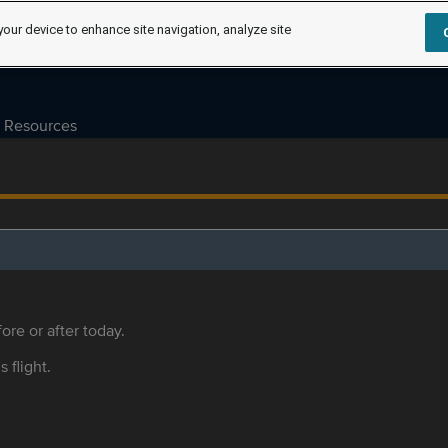
your device to enhance site navigation, analyze site
Resources
ore or after today.
s flight.