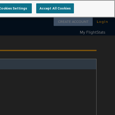
Cookies Settings
Accept All Cookies
Follow us on
CREATE ACCOUNT
Login
My FlightStats