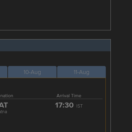
10-Aug
11-Aug
ination
Arrival Time
AT
17:30
IST
atna