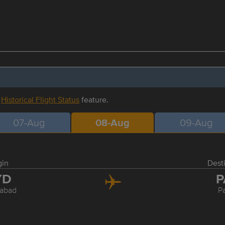
r
Historical Flight Status
feature.
07-Aug
08-Aug
09-Aug
gin
Dest
YD
P
abad
P