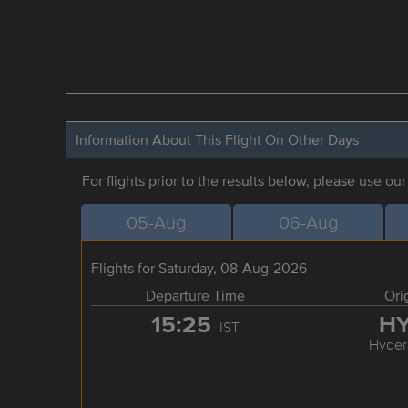
Information About This Flight On Other Days
For flights prior to the results below, please use ou
05-Aug
06-Aug
Flights for Saturday, 08-Aug-2026
Departure Time
Ori
15:25
H
IST
Hyder