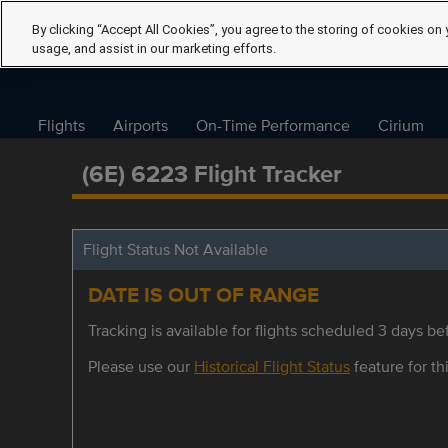
By clicking “Accept All Cookies”, you agree to the storing of cookies on 
usage, and assist in our marketing efforts.
Flights
Airports
On-Time Performance
Cirium
(6E) 6223 Flight Tracker
Flight Status Not Available
DATE IS OUT OF RANGE
Tracking is available for flights scheduled 3 days bef
Please use our
Historical Flight Status
feature for thi