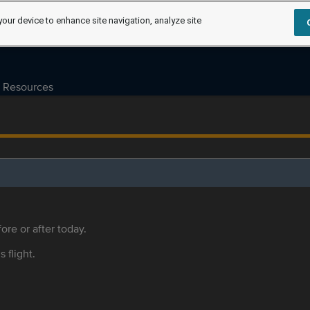
your device to enhance site navigation, analyze site
Resources
ore or after today.
s flight.