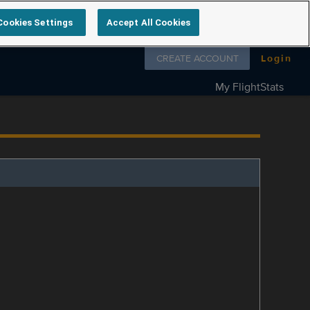
Cookies Settings
Accept All Cookies
Follow us on
CREATE ACCOUNT
Login
My FlightStats