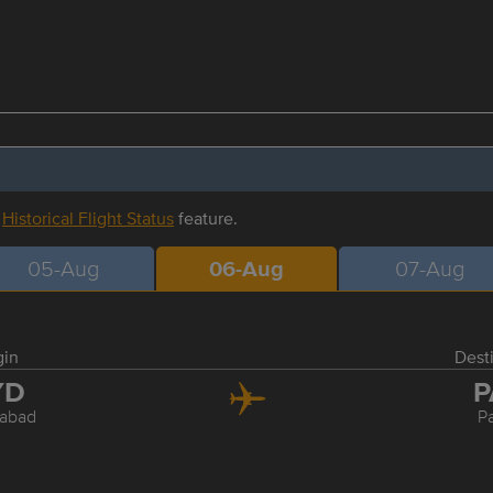
r
Historical Flight Status
feature.
05-Aug
06-Aug
07-Aug
gin
Dest
YD
P
abad
P