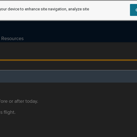
your device to enhance site navigation, analyze site
Resources
ore or after today.
s flight.