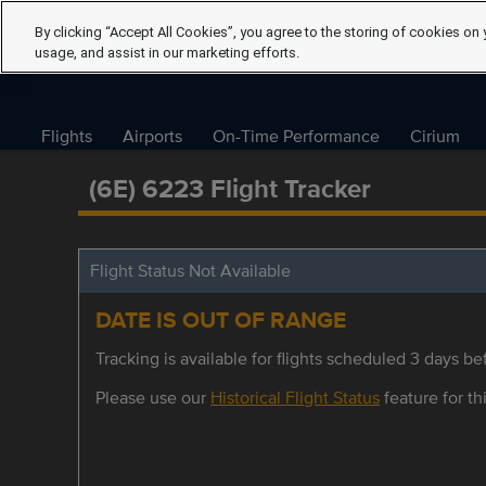
By clicking “Accept All Cookies”, you agree to the storing of cookies on 
usage, and assist in our marketing efforts.
Flights
Airports
On-Time Performance
Cirium
(6E) 6223 Flight Tracker
Flight Status Not Available
DATE IS OUT OF RANGE
Tracking is available for flights scheduled 3 days bef
Please use our
Historical Flight Status
feature for thi