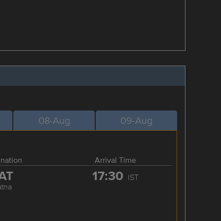
08-Aug
09-Aug
ination
Arrival Time
AT
17:30
IST
atna