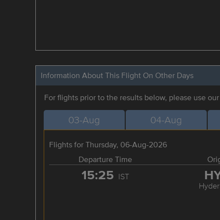
Information About This Flight On Other Days
For flights prior to the results below, please use ou
03-Aug
04-Aug
Flights for Thursday, 06-Aug-2026
Departure Time
Ori
15:25
H
IST
Hyder