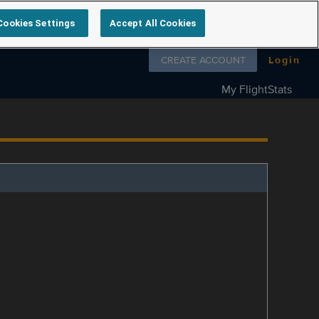
Cookies Settings
Accept All Cookies
Follow us on
CREATE ACCOUNT
Login
My FlightStats