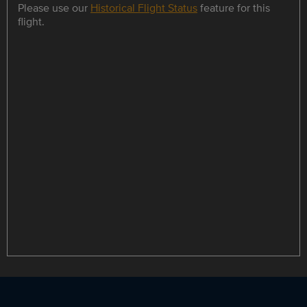
Please use our
Historical Flight Status
feature for this
flight.