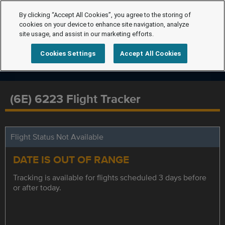
By clicking “Accept All Cookies”, you agree to the storing of
cookies on your device to enhance site navigation, analyze
site usage, and assist in our marketing efforts.
Cookies Settings
Accept All Cookies
(6E) 6223 Flight Tracker
Flight Status Not Available
DATE IS OUT OF RANGE
Tracking is available for flights scheduled 3 days before
or after today.