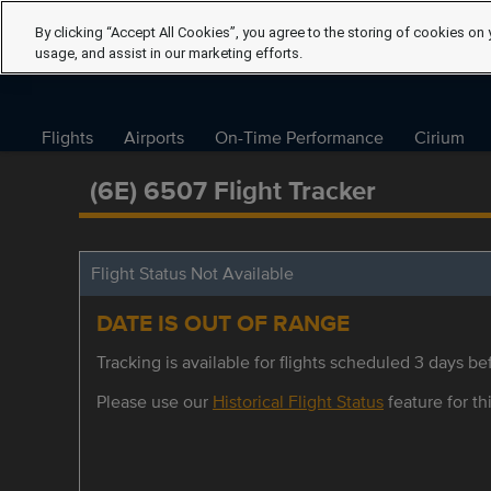
By clicking “Accept All Cookies”, you agree to the storing of cookies on 
usage, and assist in our marketing efforts.
Flights
Airports
On-Time Performance
Cirium
(6E) 6507 Flight Tracker
Flight Status Not Available
DATE IS OUT OF RANGE
Tracking is available for flights scheduled 3 days bef
Please use our
Historical Flight Status
feature for thi