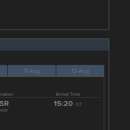
11-Aug
12-Aug
ination
Arrival Time
SR
15:20
IST
rasar