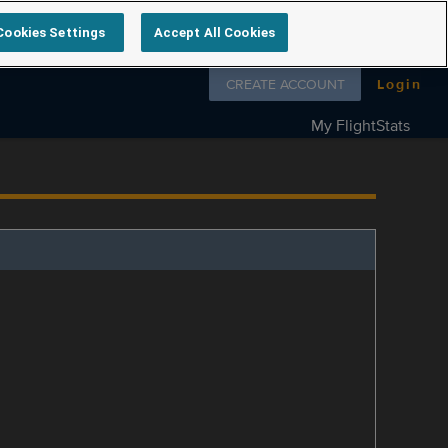
Cookies Settings
Accept All Cookies
Follow us on
CREATE ACCOUNT
Login
My FlightStats