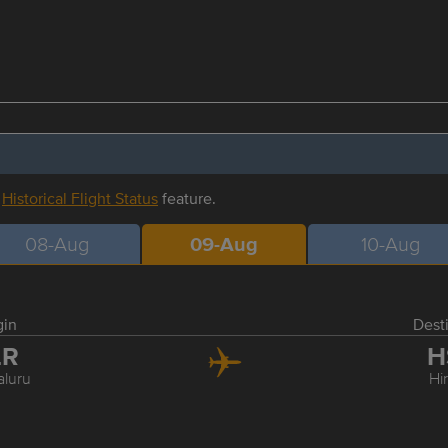
r
Historical Flight Status
feature.
08-Aug
09-Aug
10-Aug
gin
Dest
LR
H
luru
Hi