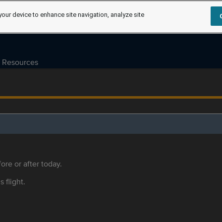
your device to enhance site navigation, analyze site
Resources
ore or after today.
s flight.