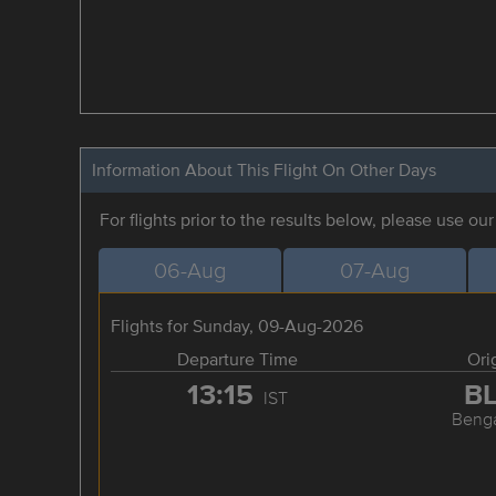
Information About This Flight On Other Days
For flights prior to the results below, please use ou
06-Aug
07-Aug
Flights for Sunday, 09-Aug-2026
Departure Time
Ori
13:15
B
IST
Benga