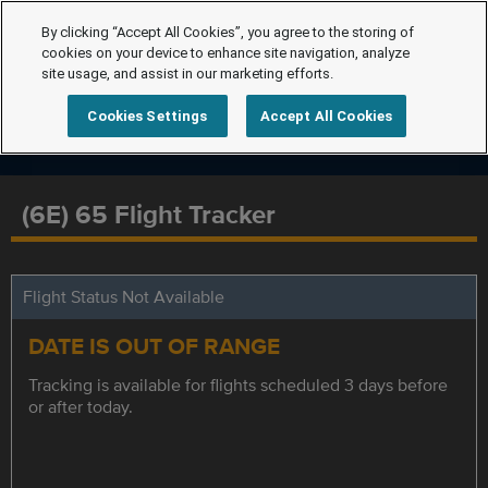
By clicking “Accept All Cookies”, you agree to the storing of
cookies on your device to enhance site navigation, analyze
site usage, and assist in our marketing efforts.
Cookies Settings
Accept All Cookies
(6E) 65 Flight Tracker
Flight Status Not Available
DATE IS OUT OF RANGE
Tracking is available for flights scheduled 3 days before
or after today.