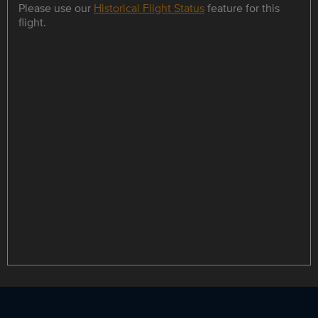
Please use our
Historical Flight Status
feature for this
flight.