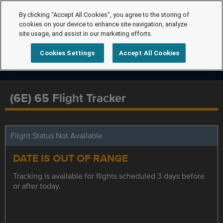
By clicking “Accept All Cookies”, you agree to the storing of
cookies on your device to enhance site navigation, analyze
site usage, and assist in our marketing efforts.
Cookies Settings
Accept All Cookies
(6E) 65 Flight Tracker
Flight Status Not Available
DATE IS OUT OF RANGE
Tracking is available for flights scheduled 3 days before
or after today.