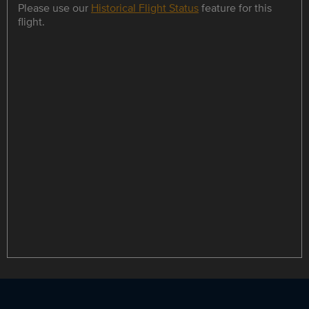
Please use our
Historical Flight Status
feature for this
flight.